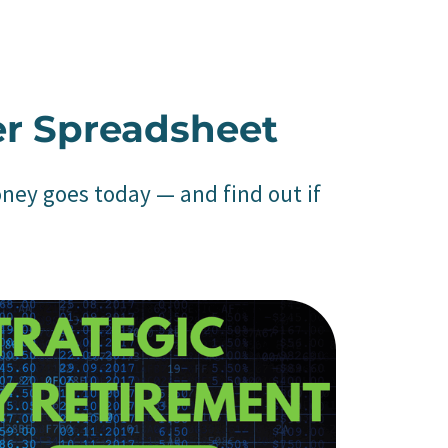
er Spreadsheet
oney goes today — and find out if