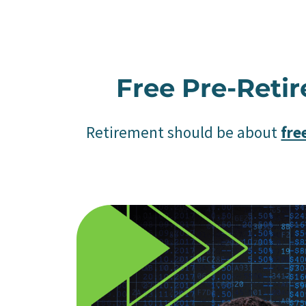
Free Pre-Reti
Retirement should be about
fr