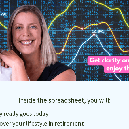
Inside the spreadsheet, you will:
really goes today
cover your lifestyle in retirement