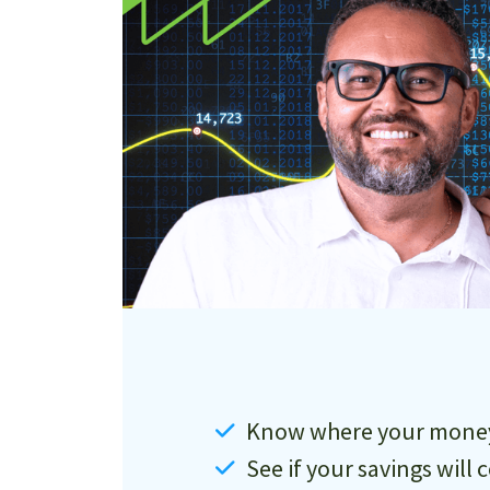
Know where your money 
See if your savings will 