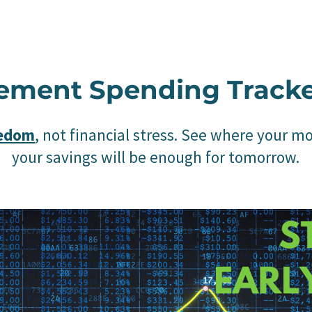
rement Spending Track
eedom
, not financial stress. See where your m
your savings will be enough for tomorrow.